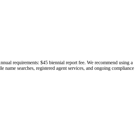
 Annual requirements: $45 biennial report fee. We recommend using a
ndle name searches, registered agent services, and ongoing compliance