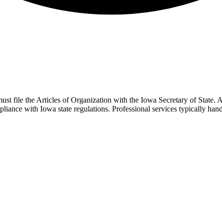
ust file the Articles of Organization with the Iowa Secretary of State.
liance with Iowa state regulations. Professional services typically ha