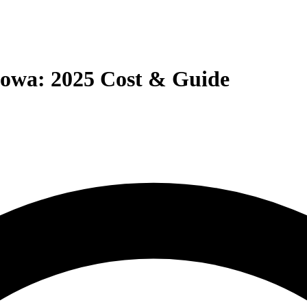
owa: 2025 Cost & Guide