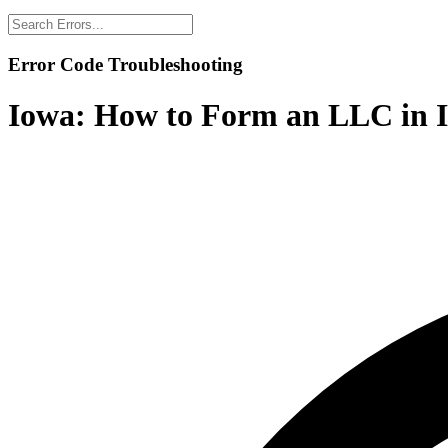
Error Code Troubleshooting
Iowa:
How to Form an LLC in I