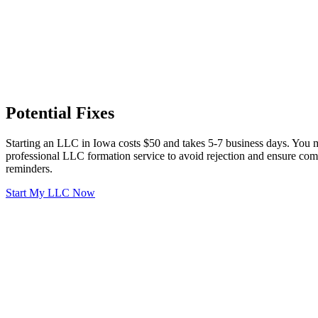
Potential Fixes
Starting an LLC in Iowa costs $50 and takes 5-7 business days. You m
professional LLC formation service to avoid rejection and ensure comp
reminders.
Start My LLC Now