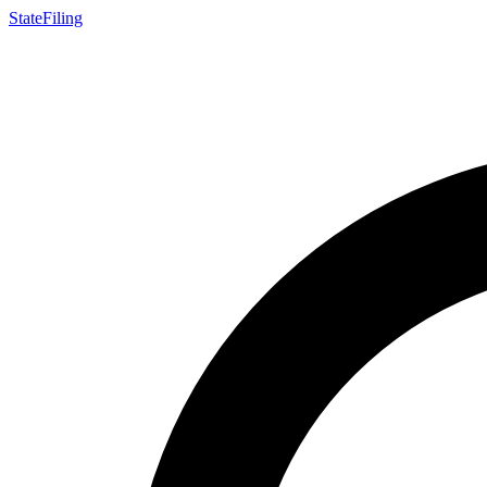
StateFiling