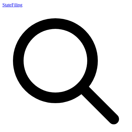
StateFiling