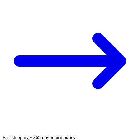
Fast shipping • 365-day return policy