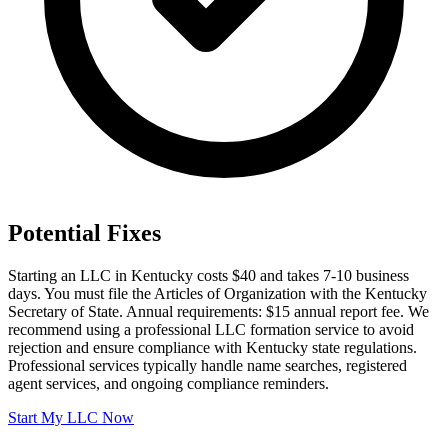
Potential Fixes
Starting an LLC in Kentucky costs $40 and takes 7-10 business
days. You must file the Articles of Organization with the Kentucky
Secretary of State. Annual requirements: $15 annual report fee. We
recommend using a professional LLC formation service to avoid
rejection and ensure compliance with Kentucky state regulations.
Professional services typically handle name searches, registered
agent services, and ongoing compliance reminders.
Start My LLC Now