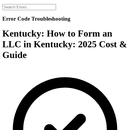
Error Code Troubleshooting
Kentucky:
How to Form an
LLC in Kentucky: 2025 Cost &
Guide