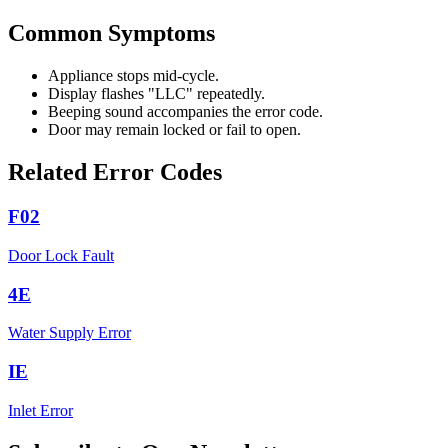
Common Symptoms
Appliance stops mid-cycle.
Display flashes "LLC" repeatedly.
Beeping sound accompanies the error code.
Door may remain locked or fail to open.
Related Error Codes
F02
Door Lock Fault
4E
Water Supply Error
IE
Inlet Error