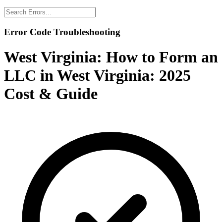
Error Code Troubleshooting
West Virginia:
How to Form an
LLC in West Virginia: 2025
Cost & Guide