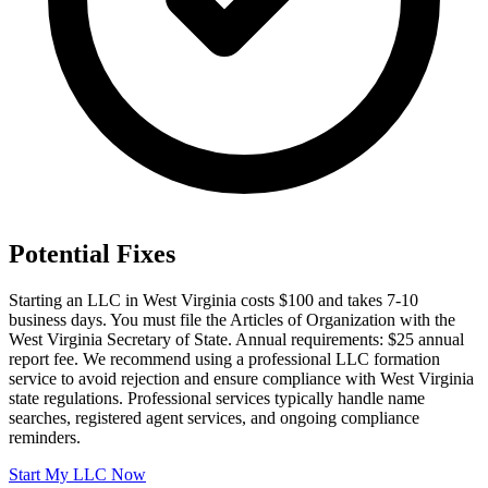
Potential Fixes
Starting an LLC in West Virginia costs $100 and takes 7-10
business days. You must file the Articles of Organization with the
West Virginia Secretary of State. Annual requirements: $25 annual
report fee. We recommend using a professional LLC formation
service to avoid rejection and ensure compliance with West Virginia
state regulations. Professional services typically handle name
searches, registered agent services, and ongoing compliance
reminders.
Start My LLC Now