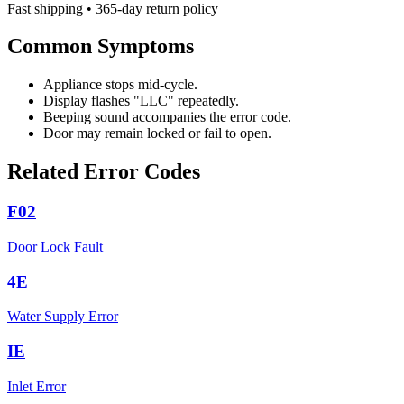
Fast shipping • 365-day return policy
Common Symptoms
Appliance stops mid-cycle.
Display flashes "LLC" repeatedly.
Beeping sound accompanies the error code.
Door may remain locked or fail to open.
Related Error Codes
F02
Door Lock Fault
4E
Water Supply Error
IE
Inlet Error