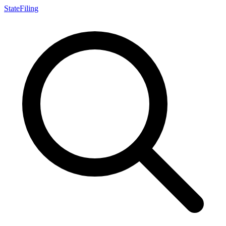
StateFiling